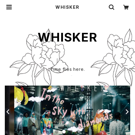
WHISKER
WHISKER
Time flies here.