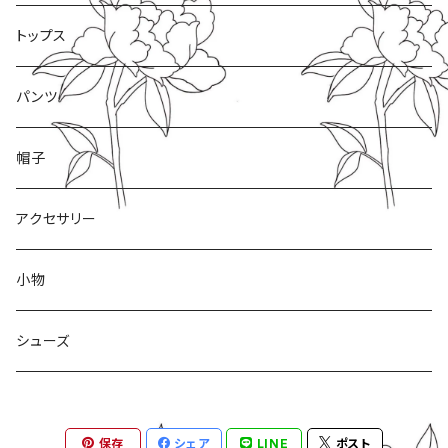
トップス
パンツ
帽子
アクセサリー
小物
シューズ
保存
シェア
LINE
ポスト