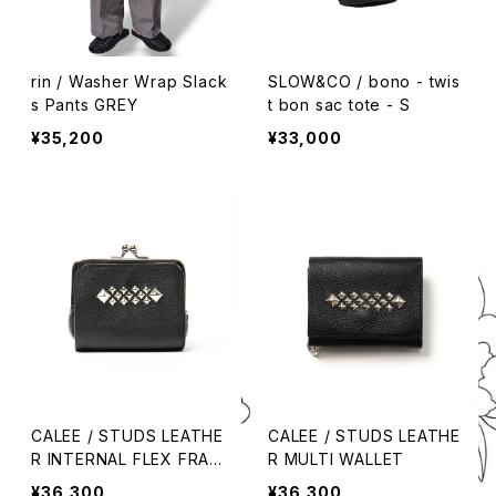
rin / Washer Wrap Slack
SLOW&CO / bono - twis
s Pants GREY
t bon sac tote - S
¥35,200
¥33,000
CALEE / STUDS LEATHE
CALEE / STUDS LEATHE
R INTERNAL FLEX FRAM
R MULTI WALLET
E TYPE MULTI WALLET
¥36,300
¥36,300