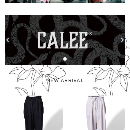
NEW ARRIVAL