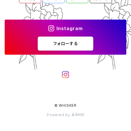
Instagram
フォローする
© WHISKER
Powered by