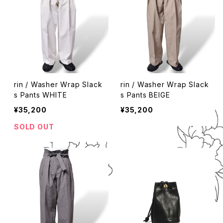
rin / Washer Wrap Slack
rin / Washer Wrap Slack
s Pants WHITE
s Pants BEIGE
¥35,200
¥35,200
SOLD OUT