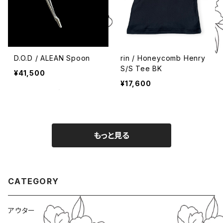
D.O.D / ALEAN Spoon
rin / Honeycomb Henry
S/S Tee BK
¥41,500
¥17,600
もっと見る
CATEGORY
アウター