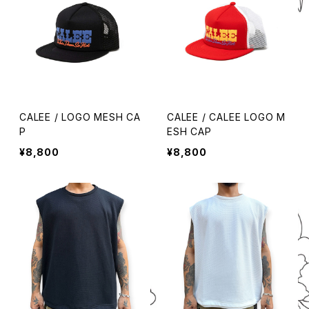
CALEE / LOGO MESH CA
CALEE / CALEE LOGO M
P
ESH CAP
¥8,800
¥8,800