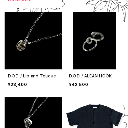
D.O.D / Lip and Tougue
D.O.D / ALEAN HOOK
¥23,400
¥42,500