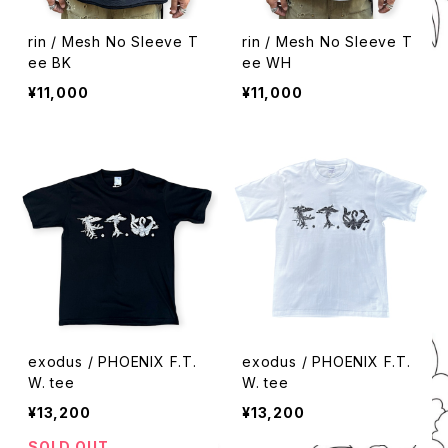
rin / Mesh No Sleeve T
rin / Mesh No Sleeve T
ee BK
ee WH
¥11,000
¥11,000
exodus / PHOENIX F.T.
exodus / PHOENIX F.T.
W. tee
W. tee
¥13,200
¥13,200
SOLD OUT