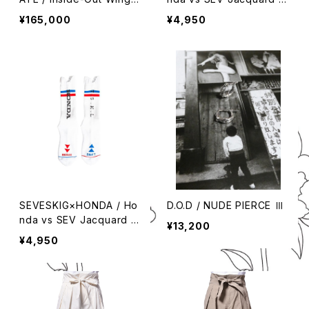
ip Boots
ox
¥165,000
¥4,950
SEVESKIG×HONDA / Ho
D.O.D / NUDE PIERCE Ⅲ
nda vs SEV Jacquard S
¥13,200
ox
¥4,950