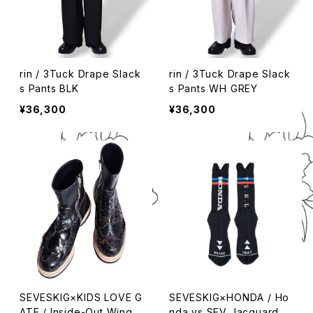
rin / 3Tuck Drape Slack
rin / 3Tuck Drape Slack
s Pants BLK
s Pants WH GREY
¥36,300
¥36,300
SEVESKIG×KIDS LOVE G
SEVESKIG×HONDA / Ho
ATE / Inside-Out Wing Z
nda vs SEV Jacquard S