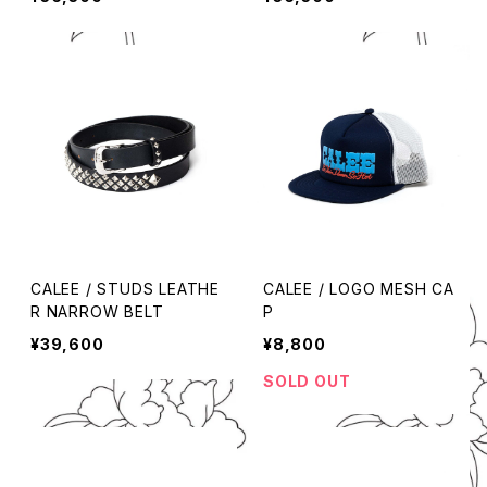
CALEE / STUDS LEATHE
CALEE / LOGO MESH CA
R NARROW BELT
P
¥39,600
¥8,800
SOLD OUT